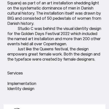
Square) as part of an art installation shedding light
on the systematic dominance of men in Danish
cultural history. The installation itself was drawn by
BIG and consisted of 50 pedestals of women from
Danish history.
Studio C was behind the visual identity design
for the Golden Days Festival 2022 which included
the named art installation and more than 200 other
events held all over Copenhagen.
Just like the Queens festival, the design
empowers great female work. Both the design and
the typeface were created by female designers.
Services
Implementation
Identity design