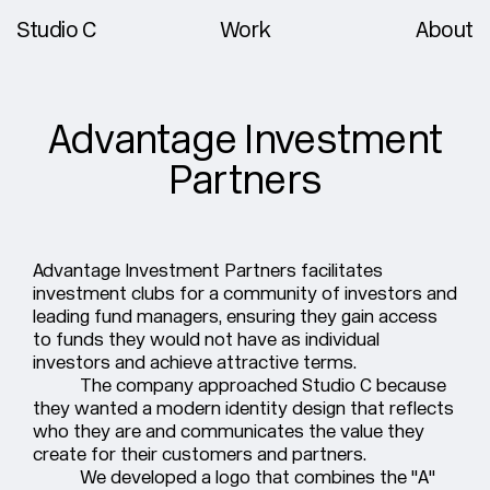
Studio C
Work
About
Advantage Investment
Partners
Advantage Investment Partners facilitates
investment clubs for a community of investors and
leading fund managers, ensuring they gain access
to funds they would not have as individual
investors and achieve attractive terms.
The company approached Studio C because
they wanted a modern identity design that reflects
who they are and communicates the value they
create for their customers and partners.
We developed a logo that combines the "A"