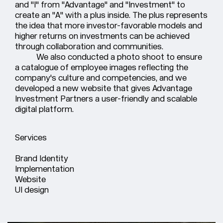
and "I" from "Advantage" and "Investment" to
create an "A" with a plus inside. The plus represents
the idea that more investor-favorable models and
higher returns on investments can be achieved
through collaboration and communities.
We also conducted a photo shoot to ensure
a catalogue of employee images reflecting the
company's culture and competencies, and we
developed a new website that gives Advantage
Investment Partners a user-friendly and scalable
digital platform.
Services
Brand Identity
Implementation
Website
UI design