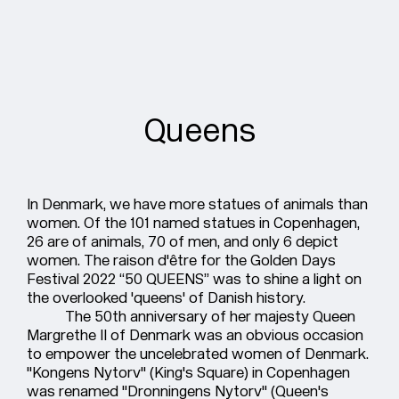
Queens
In Denmark, we have more statues of animals than
women. Of the 101 named statues in Copenhagen,
26 are of animals, 70 of men, and only 6 depict
women. The raison d'être for the Golden Days
Festival 2022 “50 QUEENS” was to shine a light on
the overlooked 'queens' of Danish history.
The 50th anniversary of her majesty Queen
Margrethe II of Denmark was an obvious occasion
to empower the uncelebrated women of Denmark.
"Kongens Nytorv" (King's Square) in Copenhagen
was renamed "Dronningens Nytorv" (Queen's