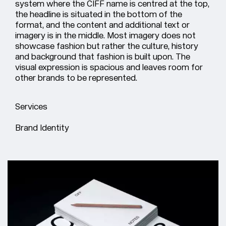
system where the CIFF name is centred at the top,
the headline is situated in the bottom of the
format, and the content and additional text or
imagery is in the middle. Most imagery does not
showcase fashion but rather the culture, history
and background that fashion is built upon. The
visual expression is spacious and leaves room for
other brands to be represented.
Services
Brand Identity