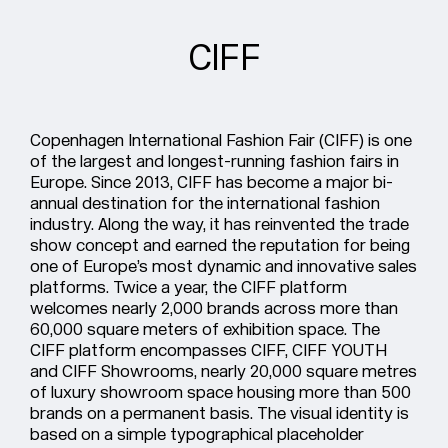
CIFF
Copenhagen International Fashion Fair (CIFF) is one
of the largest and longest-running fashion fairs in
Europe. Since 2013, CIFF has become a major bi-
annual destination for the international fashion
industry. Along the way, it has reinvented the trade
show concept and earned the reputation for being
one of Europe’s most dynamic and innovative sales
platforms. Twice a year, the CIFF platform
welcomes nearly 2,000 brands across more than
60,000 square meters of exhibition space. The
CIFF platform encompasses CIFF, CIFF YOUTH
and CIFF Showrooms, nearly 20,000 square metres
of luxury showroom space housing more than 500
brands on a permanent basis. The visual identity is
based on a simple typographical placeholder