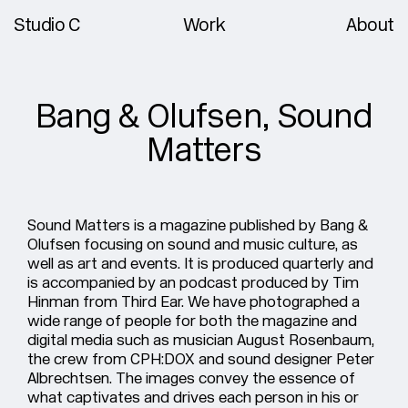
Studio C
Work
About
Bang & Olufsen, Sound
Matters
Sound Matters
is a magazine published by Bang &
Olufsen focusing on sound and music culture, as
well as art and events. It is produced quarterly and
is accompanied by an podcast produced by Tim
Hinman from Third Ear. We have photographed a
wide range of people for both the magazine and
digital media such as musician August Rosenbaum,
the crew from CPH:DOX and sound designer Peter
Albrechtsen. The images convey the essence of
what captivates and drives each person in his or