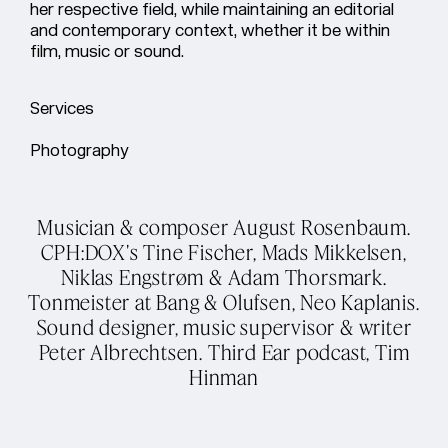
her respective field, while maintaining an editorial
and contemporary context, whether it be within
film, music or sound.
Services
Photography
Musician & composer August Rosenbaum.
CPH:DOX's Tine Fischer, Mads Mikkelsen,
Niklas Engstrøm & Adam Thorsmark.
Tonmeister at Bang & Olufsen, Neo Kaplanis.
Sound designer, music supervisor & writer
Peter Albrechtsen. Third Ear podcast, Tim
Hinman