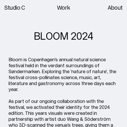
Studio C
Work
About
BLOOM 2024
Bloom is Copenhagen’s annual natural science
festival held in the verdant surroundings of
Søndermarken. Exploring the ‘nature of nature’, the
festival cross-pollinates science, music, art,
literature and gastronomy across three days each
year.
As part of our ongoing collaboration with the
festival, we activated their identity for the 2024
edition. This years visuals were created in
partnership with artist duo Wang & Söderström
who 3D-scanned the venue’s trees, giving them a