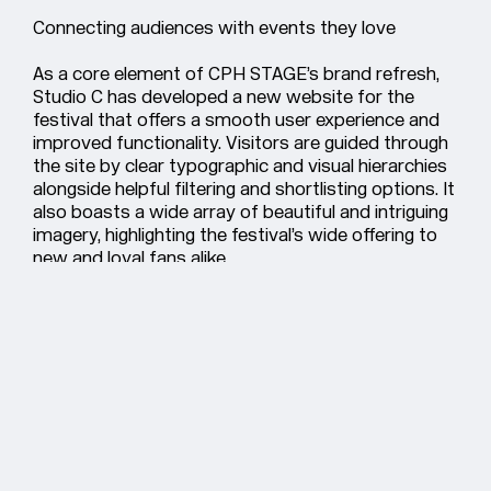
Connecting audiences with events they love
As a core element of CPH STAGE’s brand refresh,
Studio C has developed a new website for the
festival that offers a smooth user experience and
improved functionality. Visitors are guided through
the site by clear typographic and visual hierarchies
alongside helpful filtering and shortlisting options. It
also boasts a wide array of beautiful and intriguing
imagery, highlighting the festival’s wide offering to
new and loyal fans alike.
The iconic spotlight device roams around the
screen, creating an appropriately dynamic visual
expression and further activating the festival’s
recognisable identity on a digital platform. Whilst
the site offers an exciting and immersive
experience, care has been taken to let the content
shine. By limiting colours and visual clutter, users
can easily focus on the events and shows they're
interested in.