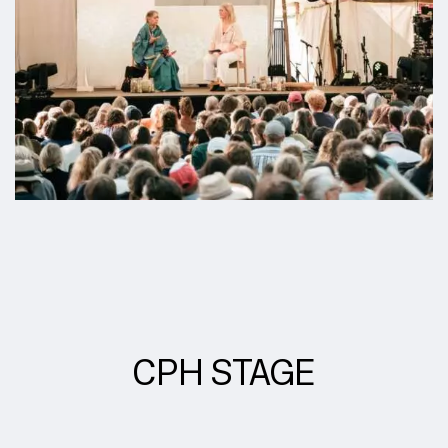
CPH STAGE