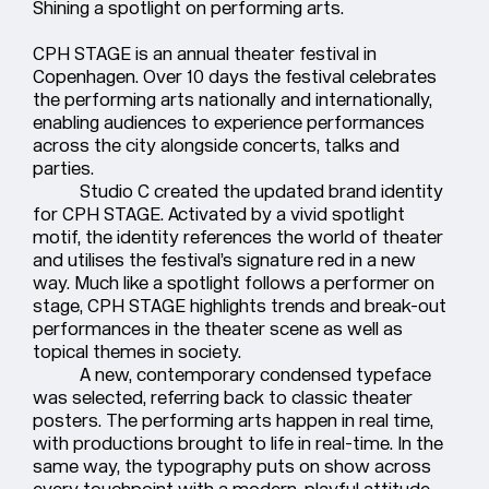
Shining a spotlight on performing arts.
CPH STAGE is an annual theater festival in
Copenhagen. Over 10 days the festival celebrates
the performing arts nationally and internationally,
enabling audiences to experience performances
across the city alongside concerts, talks and
parties.
Studio C created the updated brand identity
for CPH STAGE. Activated by a vivid spotlight
motif, the identity references the world of theater
and utilises the festival’s signature red in a new
way. Much like a spotlight follows a performer on
stage, CPH STAGE highlights trends and break-out
performances in the theater scene as well as
topical themes in society.
A new, contemporary condensed typeface
was selected, referring back to classic theater
posters. The performing arts happen in real time,
with productions brought to life in real-time. In the
same way, the typography puts on show across
every touchpoint with a modern, playful attitude.