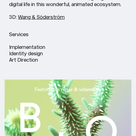
digital life in this wonderful, animated ecosystem.
3D:
Wang & Söderström
Services
Implementation
Identity design
Art Direction