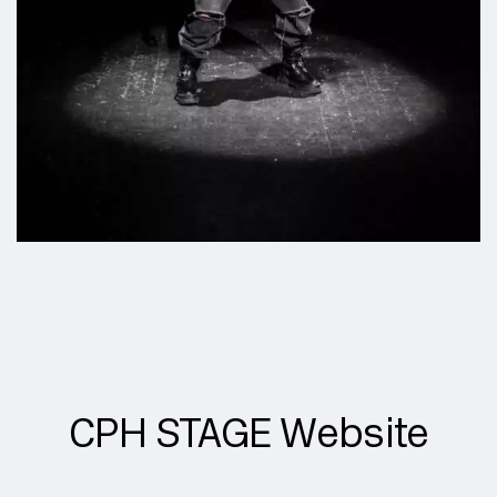
CPH STAGE Website