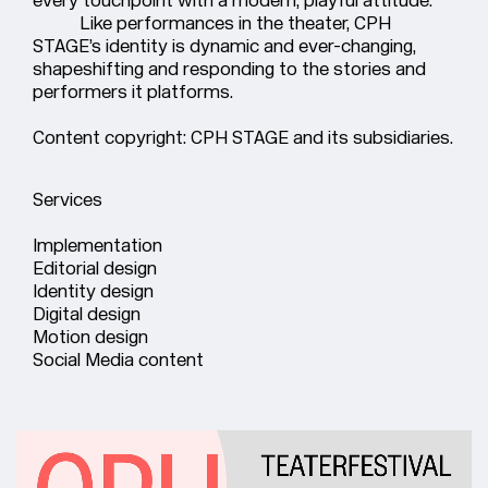
Like performances in the theater, CPH
STAGE’s identity is dynamic and ever-changing,
shapeshifting and responding to the stories and
performers it platforms.
Content copyright: CPH STAGE and its subsidiaries.
Services
Implementation
Editorial design
Identity design
Digital design
Motion design
Social Media content