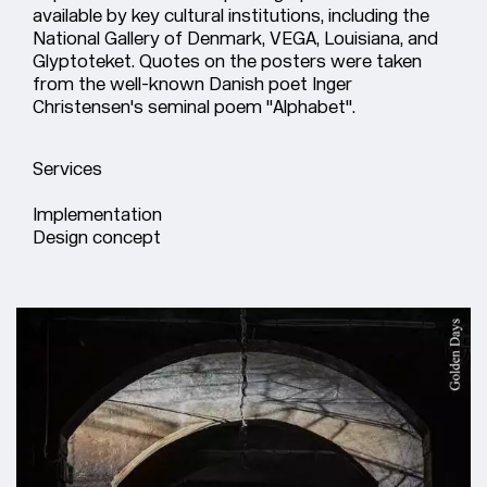
available by key cultural institutions, including the
National Gallery of Denmark, VEGA, Louisiana, and
Glyptoteket. Quotes on the posters were taken
from the well-known Danish poet Inger
Christensen's seminal poem "Alphabet".
Services
Implementation
Design concept