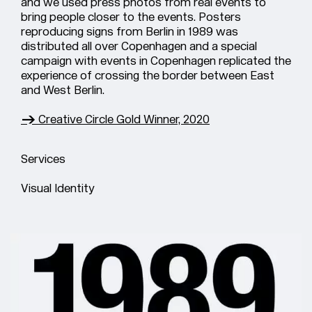
and we used press photos from real events to
bring people closer to the events. Posters
reproducing signs from Berlin in 1989 was
distributed all over Copenhagen and a special
campaign with events in Copenhagen replicated the
experience of crossing the border between East
and West Berlin.
→ Creative Circle Gold Winner, 2020
Services
Visual Identity