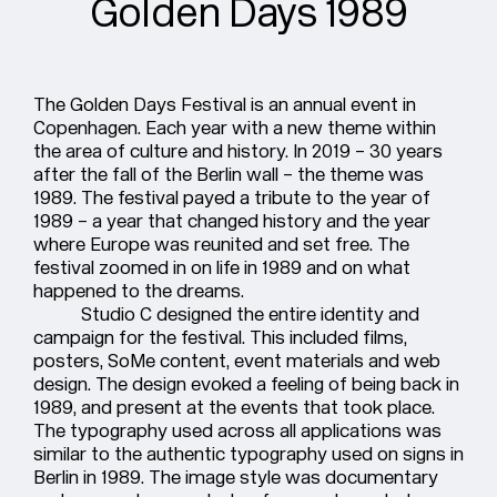
Golden Days 1989
The Golden Days Festival is an annual event in
Copenhagen. Each year with a new theme within
the area of culture and history. In 2019 – 30 years
after the fall of the Berlin wall – the theme was
1989. The festival payed a tribute to the year of
1989 – a year that changed history and the year
where Europe was reunited and set free. The
festival zoomed in on life in 1989 and on what
happened to the dreams.
Studio C designed the entire identity and
campaign for the festival. This included films,
posters, SoMe content, event materials and web
design. The design evoked a feeling of being back in
1989, and present at the events that took place.
The typography used across all applications was
similar to the authentic typography used on signs in
Berlin in 1989. The image style was documentary