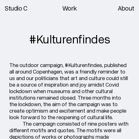
Studio C
Work
About
#Kulturenfindes
The outdoor campaign, #Kulturenfindes, published
all around Copenhagen, was a friendly reminder to
us and our politicians that art and culture could still
be a source of inspiration and joy amidst Covid
lockdown when museums and other cultural
institutions remained closed. Three months into
the lockdown, the aim of the campaign was to
create optimism and excitement and make people
look forward to the reopening of cultural life.
The campaign consisted of nine posters with
different motifs and quotes. The motifs were all
depictions of works or photographs made